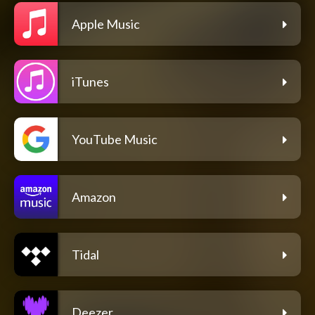
Apple Music
iTunes
YouTube Music
Amazon
Tidal
Deezer