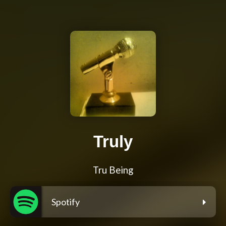
Truly
Tru Being
Spotify