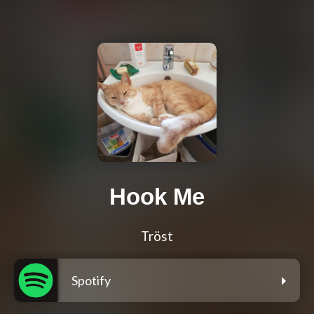
Hook Me
Tröst
Spotify