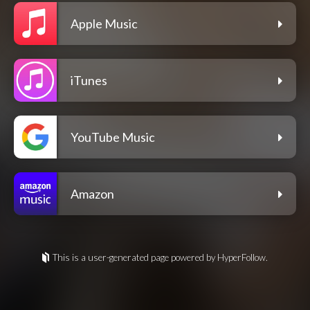
Apple Music
iTunes
YouTube Music
Amazon
This is a user-generated page powered by HyperFollow.