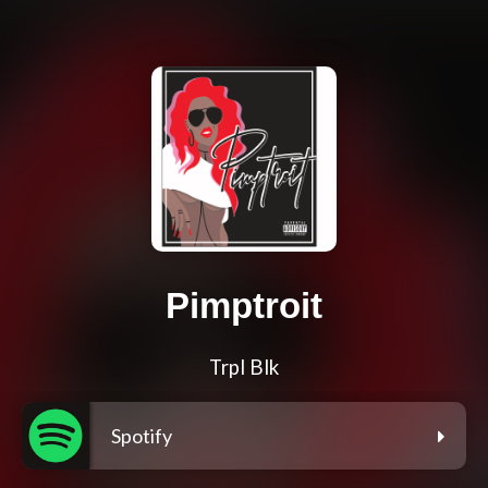
Pimptroit
Trpl Blk
Spotify