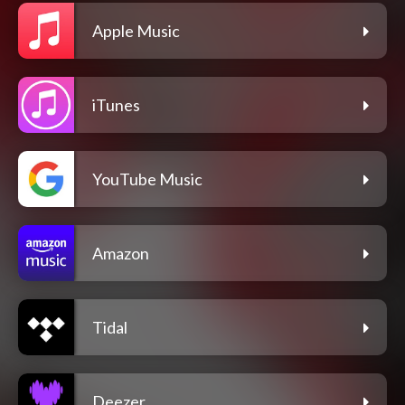
Apple Music
iTunes
YouTube Music
Amazon
Tidal
Deezer