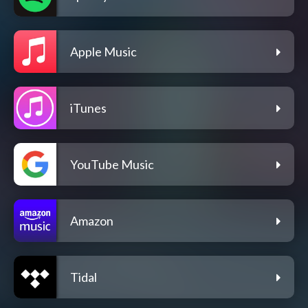
Apple Music
iTunes
YouTube Music
Amazon
Tidal