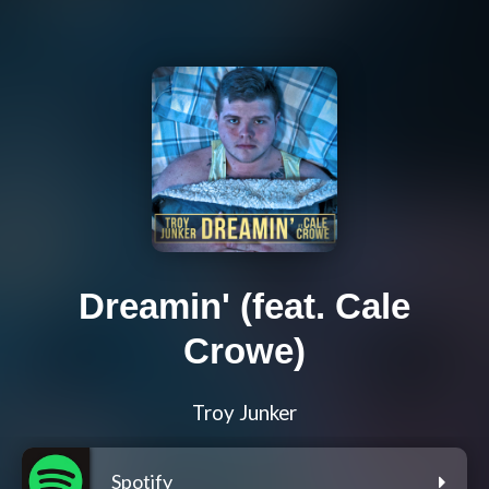
Dreamin' (feat. Cale
Crowe)
Troy Junker
Spotify