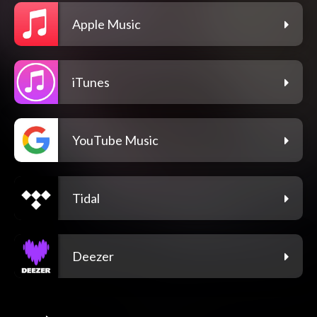
Apple Music
iTunes
YouTube Music
Tidal
Deezer