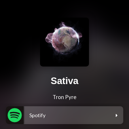
Sativa
Tron Pyre
Spotify