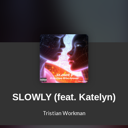
SLOWLY (feat. Katelyn)
Tristian Workman