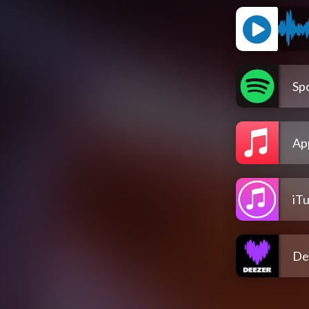
Spo
Ap
iT
De