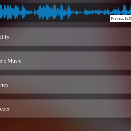
Preview
:
SLO
tify
ple Music
unes
ezer