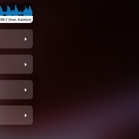
WLY (feat. Katelyn)