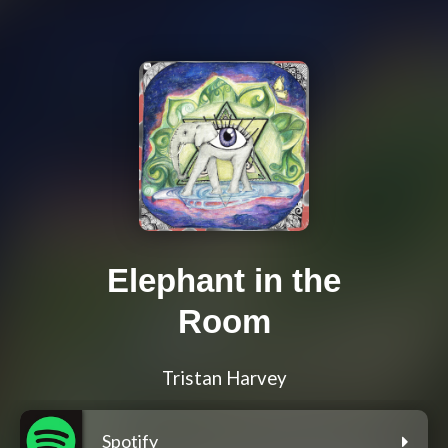
Elephant in the
Room
Tristan Harvey
Spotify