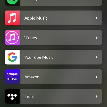
Apple Music
iTunes
YouTube Music
Amazon
Tidal