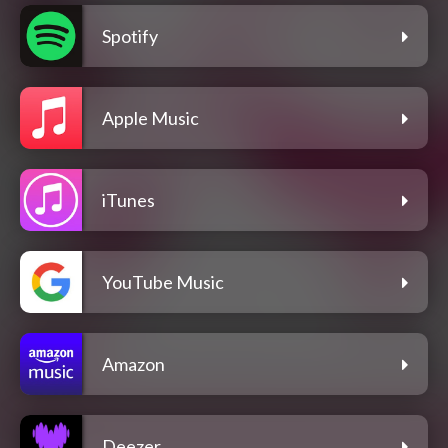
Spotify
Apple Music
iTunes
YouTube Music
Amazon
Deezer