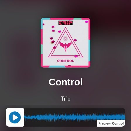
Control
Trip
Preview
:
Control