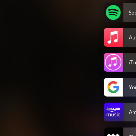
Spo
Ap
iT
Yo
Am