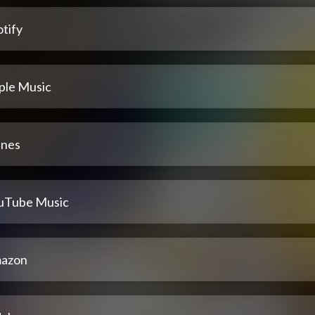
tify
ple Music
unes
uTube Music
azon