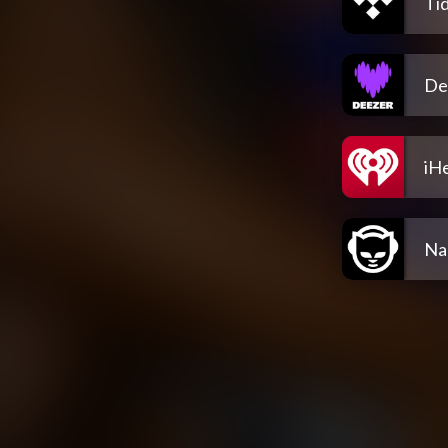
Tid
De
iH
Na