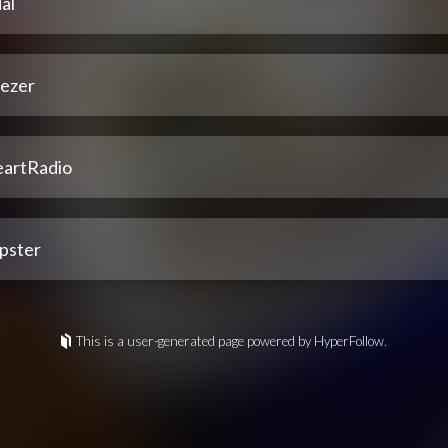
al
ezer
eartRadio
pster
This is a user-generated page powered by HyperFollow.