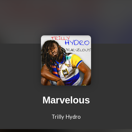
Marvelous
Trilly Hydro