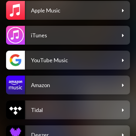
Apple Music
iTunes
YouTube Music
Amazon
Tidal
Deezer