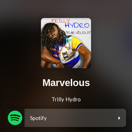
Marvelous
Trilly Hydro
Spotify