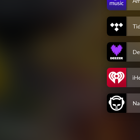
Am
Tid
De
iH
Na