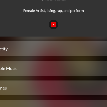
tify
ple Music
unes