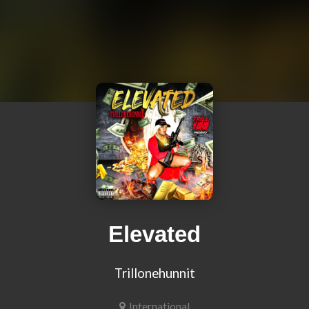
Elevated
Trillonehunnit
International