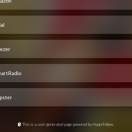
azon
al
ezer
eartRadio
pster
This is a user-generated page powered by HyperFollow.