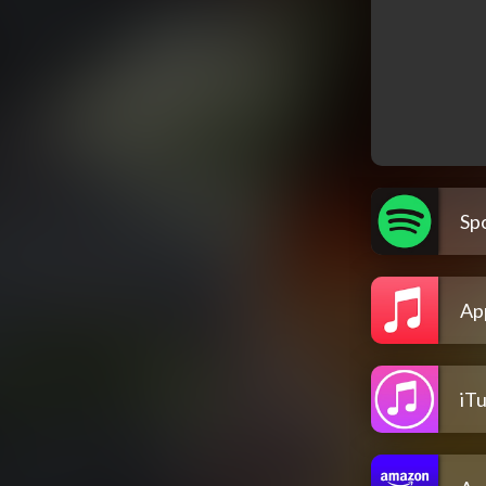
Spo
Ap
iT