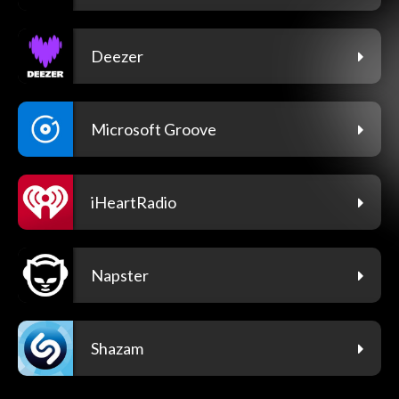
Deezer
Microsoft Groove
iHeartRadio
Napster
Shazam