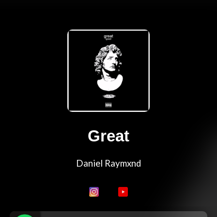
Great
Daniel Raymxnd