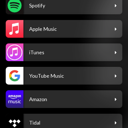
Spotify
Apple Music
iTunes
YouTube Music
Amazon
Tidal