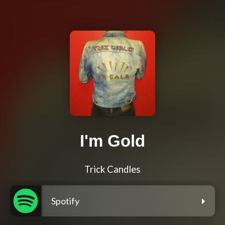
I'm Gold
Trick Candles
Spotify