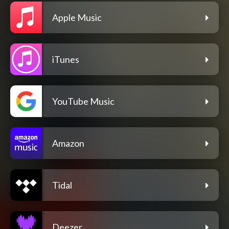
Apple Music
iTunes
YouTube Music
Amazon
Tidal
Deezer