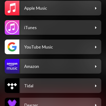
Apple Music
iTunes
YouTube Music
Amazon
Tidal
Deezer