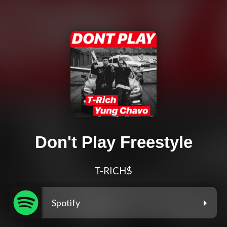
Don't Play Freestyle
T-RICH$
Spotify