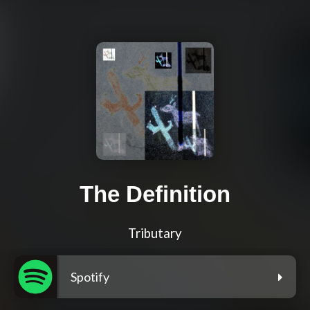
The Definition
Tributary
Spotify