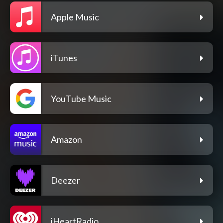
Apple Music
iTunes
YouTube Music
Amazon
Deezer
iHeartRadio