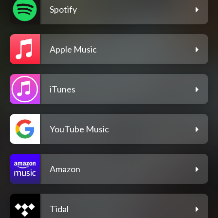
Spotify
Apple Music
iTunes
YouTube Music
Amazon
Tidal