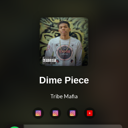
Dime Piece
Tribe Mafia