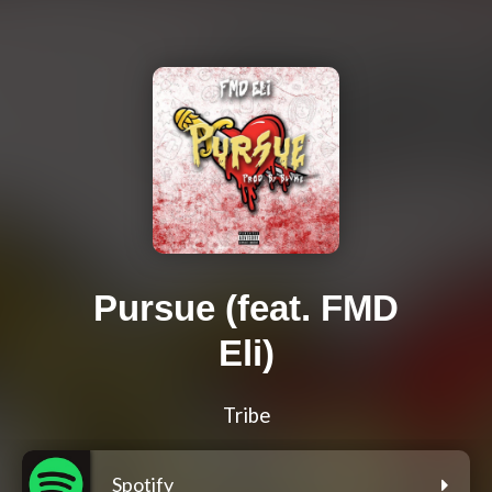
Pursue (feat. FMD
Eli)
Tribe
Spotify