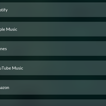
tify
ple Music
unes
uTube Music
azon