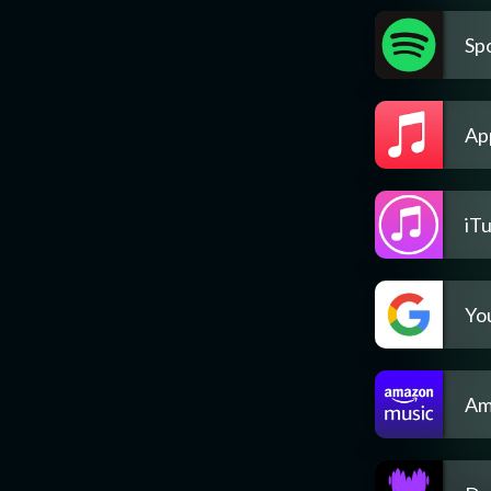
Spo
Ap
iT
Yo
Am