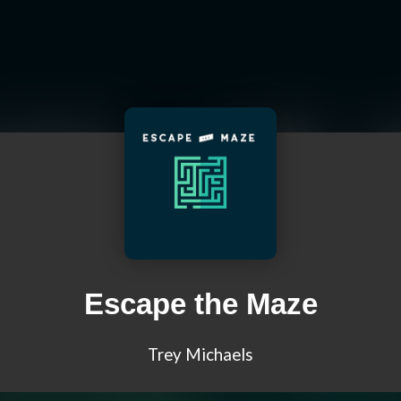
Escape the Maze
Trey Michaels