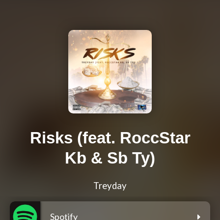
Risks (feat. RoccStar
Kb & Sb Ty)
Treyday
Spotify