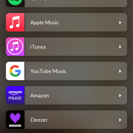
Apple Music
iTunes
YouTube Music
Amazon
Deezer