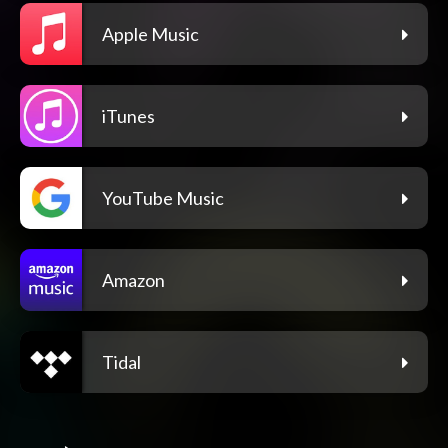
Apple Music
iTunes
YouTube Music
Amazon
Tidal