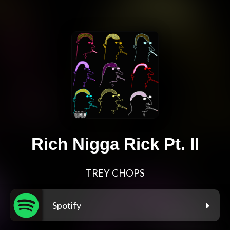
Rich Nigga Rick Pt. II
TREY CHOPS
Spotify