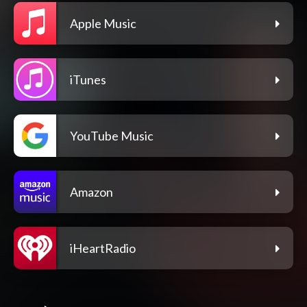
Apple Music
iTunes
YouTube Music
Amazon
iHeartRadio