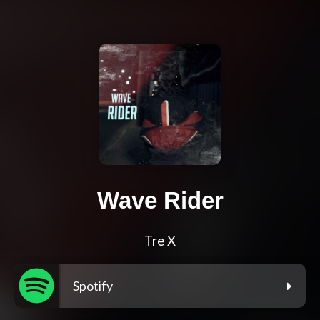
Wave Rider
Tre X
Spotify