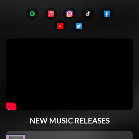
NEW MUSIC RELEASES