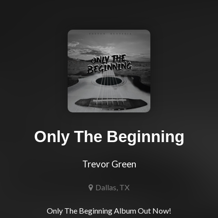
Only The Beginning
Trevor Green
Dallas, TX