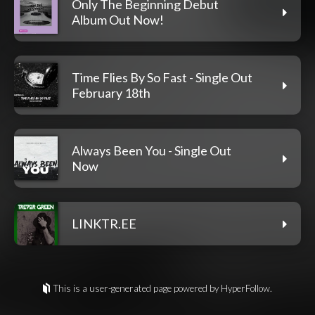
Only The Beginning Debut
Album Out Now!
Time Flies By So Fast - Single Out
February 18th
Always Been You - Single Out
Now
LINKTR.EE
This is a user-generated page powered by HyperFollow.