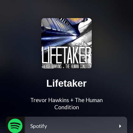
Lifetaker
Trevor Hawkins + The Human
Condition
Spotify