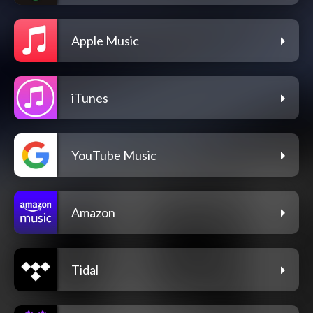
Apple Music
iTunes
YouTube Music
Amazon
Tidal