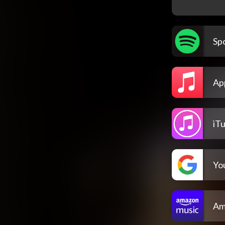
Spo
Ap
iT
Yo
Am