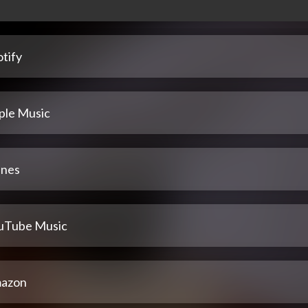
tify
ple Music
unes
uTube Music
azon