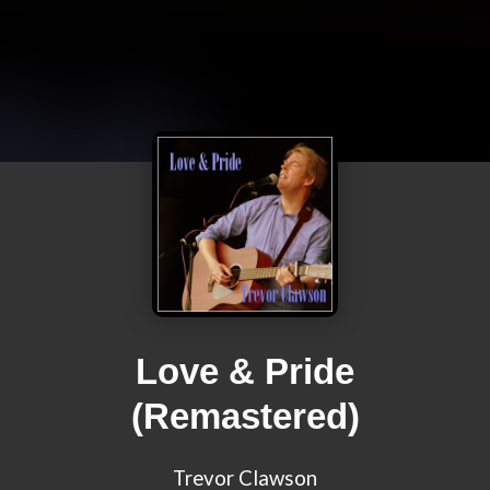
Love & Pride
(Remastered)
Trevor Clawson