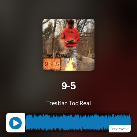
9-5
Trestian Too'Real
Preview
:
9-5