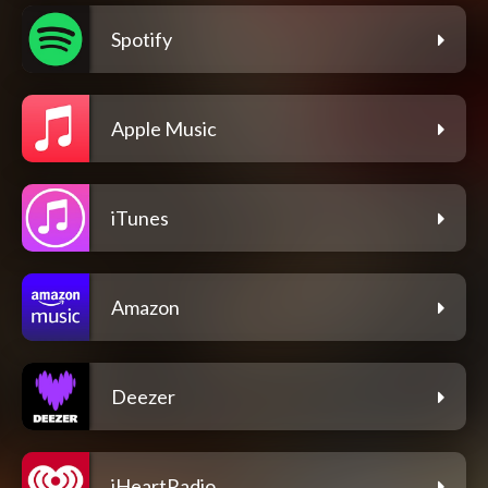
Spotify
Apple Music
iTunes
Amazon
Deezer
iHeartRadio