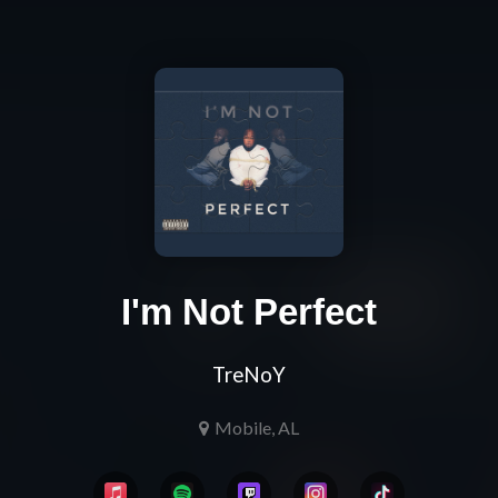
I'm Not Perfect
TreNoY
Mobile, AL