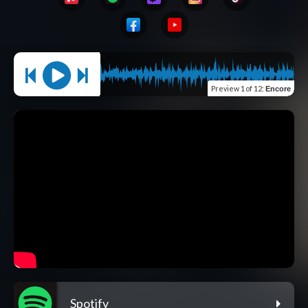
Preview
1 of 12
:
Encore
Spotify