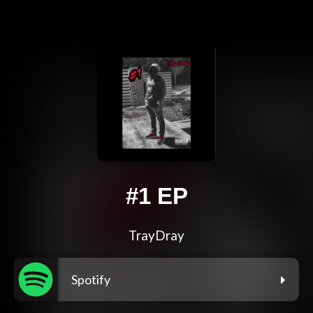
#1 EP
TrayDray
Spotify