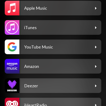
Apple Music
iTunes
YouTube Music
Amazon
Deezer
iHeartRadio