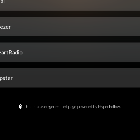
al
ezer
eartRadio
pster
This is a user-generated page powered by HyperFollow.