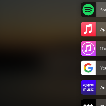
Spo
Ap
iT
Yo
Am