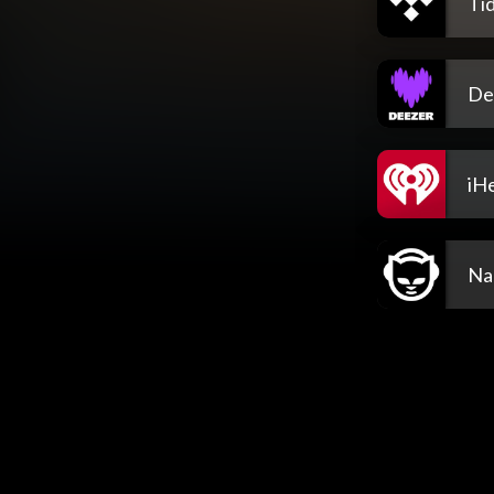
Tid
De
iH
Na