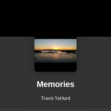
Memories
Travis YaHurd