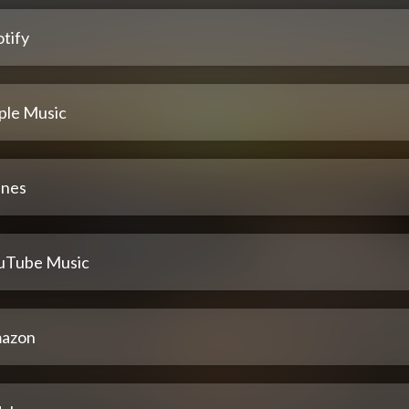
tify
ple Music
unes
uTube Music
azon