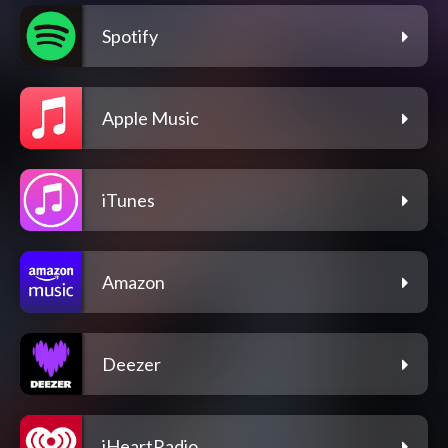
Spotify
Apple Music
iTunes
Amazon
Deezer
iHeartRadio