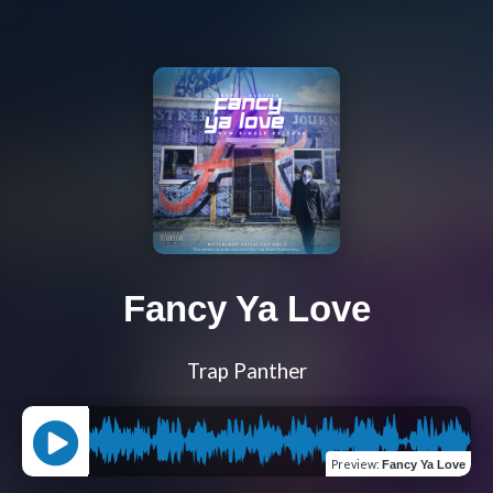
Fancy Ya Love
Trap Panther
Preview
:
Fancy Ya Love