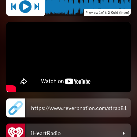
Preview
1 of 6
:
2 Kold (Intro)
https://www.reverbnation.com/strap81
iHeartRadio