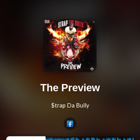
The Preview
$trap Da Bully