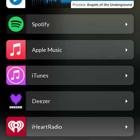
Preview
:
Angels of the Underground
Spotify
Apple Music
iTunes
Deezer
iHeartRadio