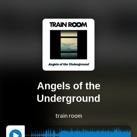
Angels of the
Underground
train room