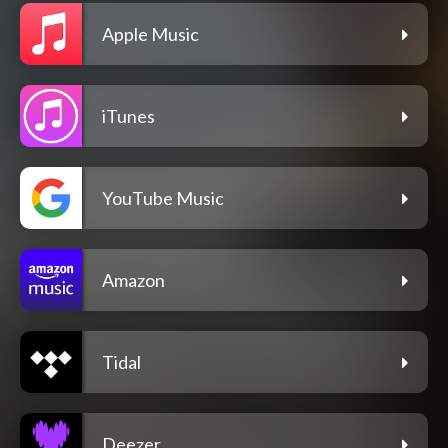
Apple Music
iTunes
YouTube Music
Amazon
Tidal
Deezer