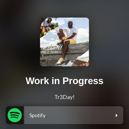
Work in Progress
Tr3Day!
Spotify