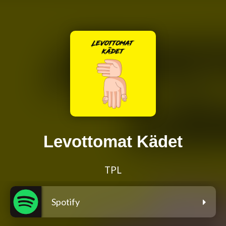
Levottomat Kädet
TPL
Spotify