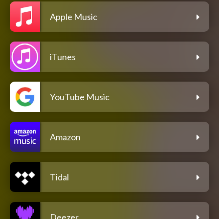
Apple Music
iTunes
YouTube Music
Amazon
Tidal
Deezer