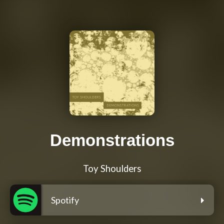
Demonstrations
Toy Shoulders
Spotify