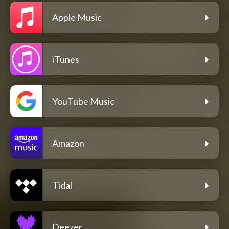
Apple Music
iTunes
YouTube Music
Amazon
Tidal
Deezer