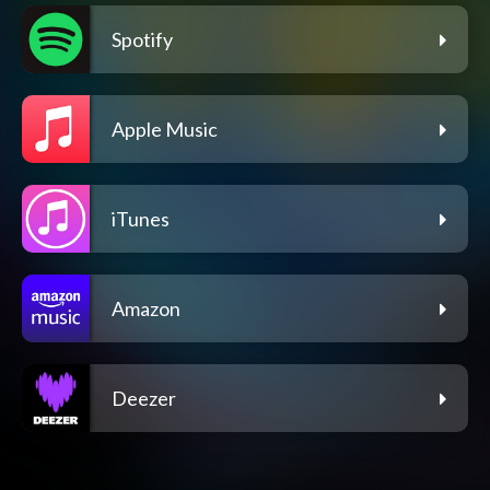
Spotify
Apple Music
iTunes
Amazon
Deezer