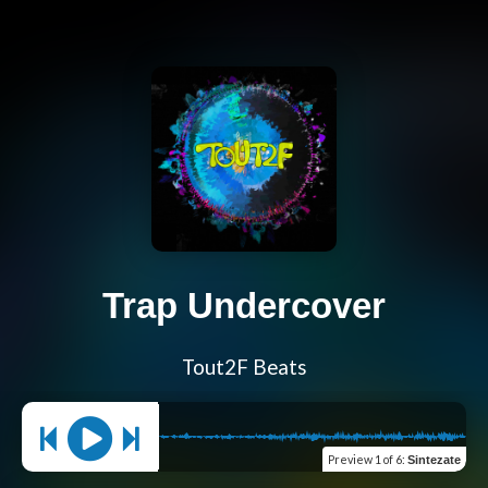
Trap Undercover
Tout2F Beats
Preview
1 of 6
:
Sintezate