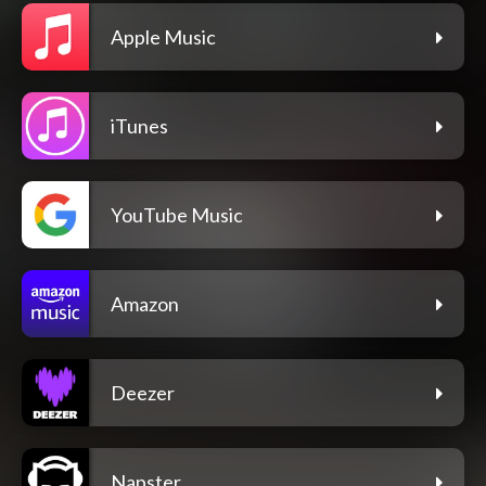
Apple Music
iTunes
YouTube Music
Amazon
Deezer
Napster