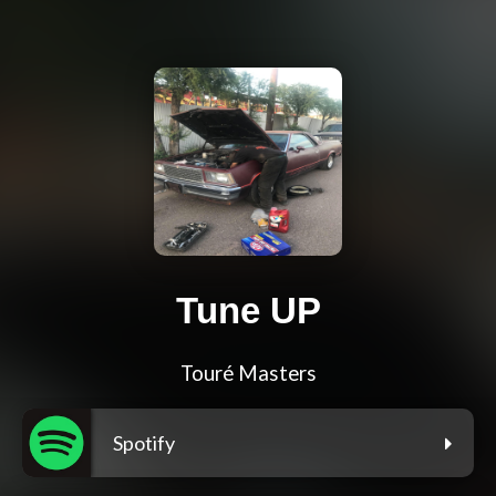
Tune UP
Touré Masters
Spotify