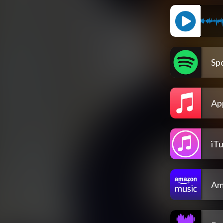
Spo
Ap
iT
Am