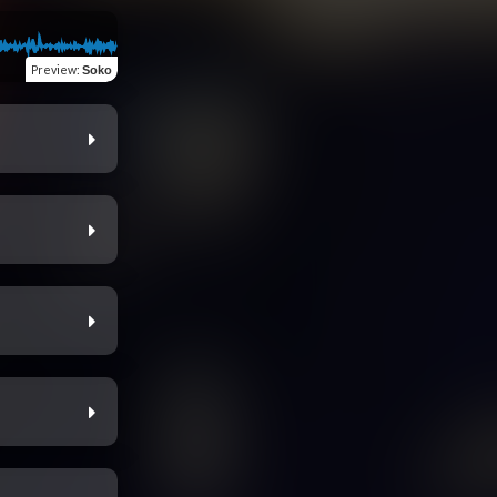
Preview
:
Soko