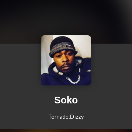
Soko
Tornado.Dizzy