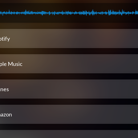
tify
ple Music
unes
azon