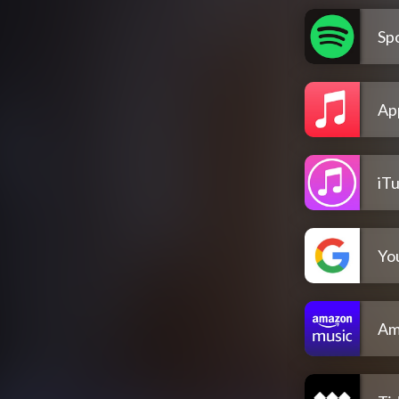
Spo
Ap
iT
Yo
Am