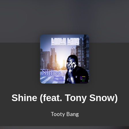
Shine (feat. Tony Snow)
Tooty Bang