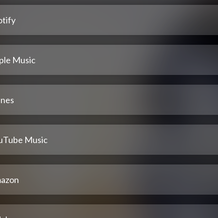
tify
ple Music
unes
uTube Music
azon