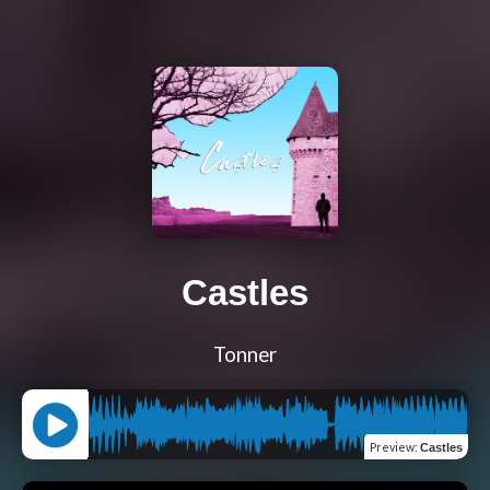
Castles
Tonner
Preview
:
Castles