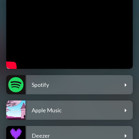
Spotify
Apple Music
Deezer