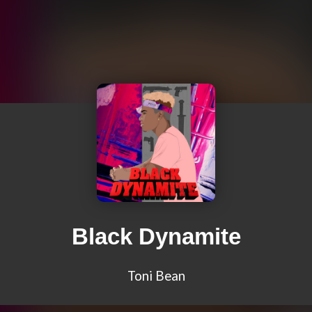
Black Dynamite
Toni Bean