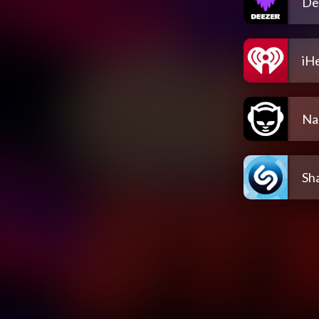
De
iH
Na
Sh