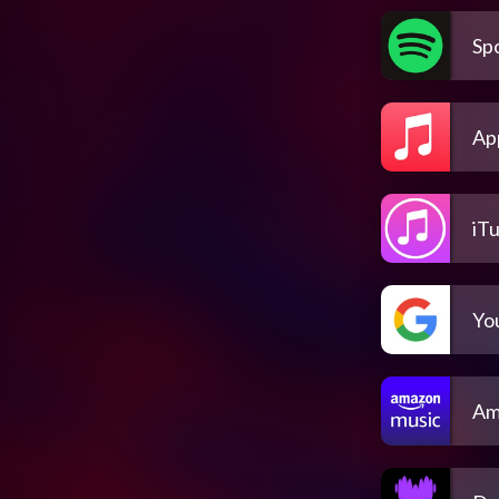
Spo
Ap
iT
Yo
Am