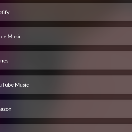
tify
ple Music
unes
uTube Music
azon