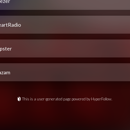
ezer
eartRadio
pster
azam
This is a user-generated page powered by HyperFollow.