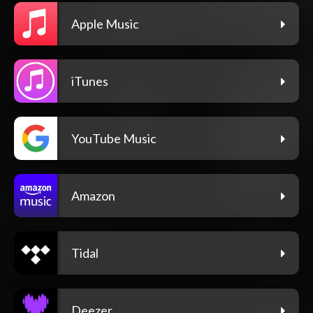
Apple Music
iTunes
YouTube Music
Amazon
Tidal
Deezer