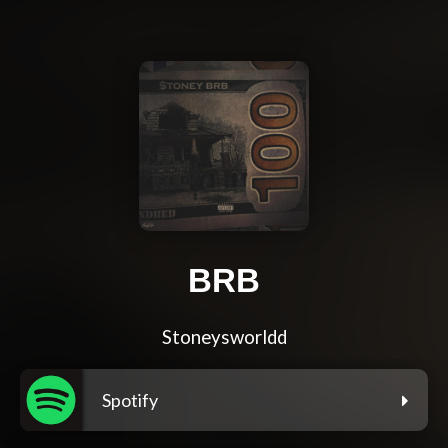
BRB
Stoneysworldd
Spotify