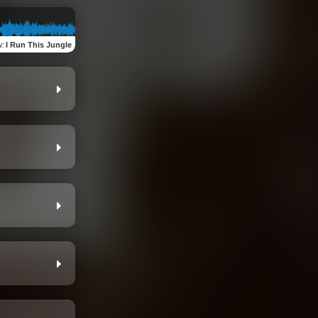
w
:
I Run This Jungle