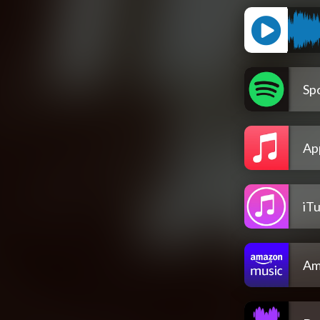
Spo
Ap
iT
Am