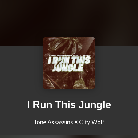
I Run This Jungle
Tone Assassins X City Wolf