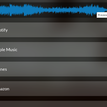
Previe
tify
ple Music
unes
azon