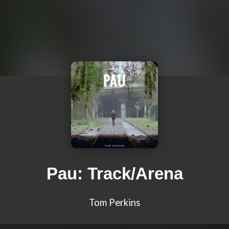
Pau: Track/Arena
Tom Perkins