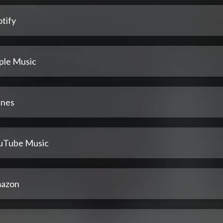
tify
ple Music
unes
uTube Music
azon