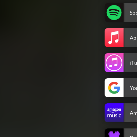
Spo
Ap
iT
Yo
Am