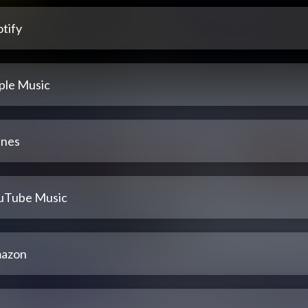
tify
ple Music
unes
uTube Music
azon