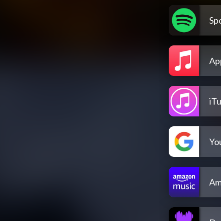
Spo
Ap
iT
Yo
Am