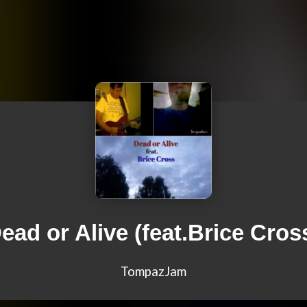
ead or Alive (feat.Brice Cros
TompazJam