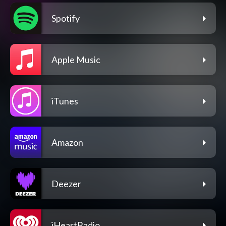
Spotify
Apple Music
iTunes
Amazon
Deezer
iHeartRadio