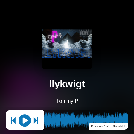
Ilykwigt
Tommy P
Preview
1 of 3
:
Swishhh