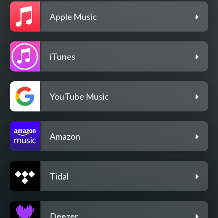
Apple Music
iTunes
YouTube Music
Amazon
Tidal
Deezer