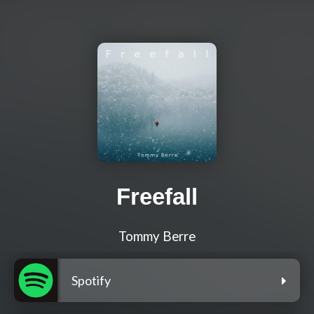
Freefall
Tommy Berre
Spotify