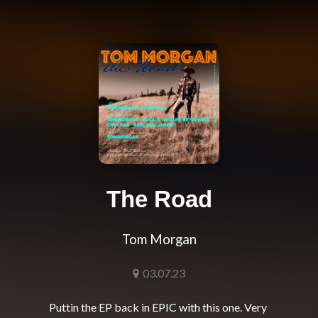
The Road
Tom Morgan
03.07.23
Puttin the EP back in EPIC with this one. Very 