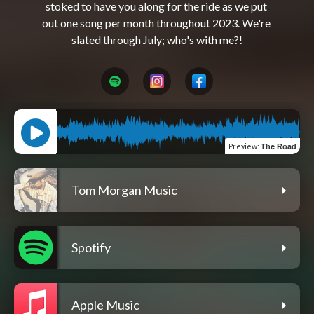
stoked to have you along for the ride as we put 
out one song per month throughout 2023. We're 
Preview
:
The Road
Tom Morgan Music
Spotify
Apple Music