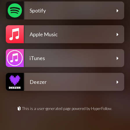
Spotify
Apple Music
iTunes
Deezer
This is a user-generated page powered by HyperFollow.