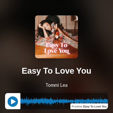
Easy To Love You
Tommi Lea
Preview
:
Easy To Love You