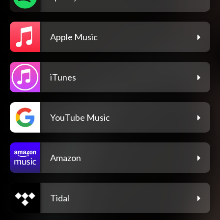
Apple Music
iTunes
YouTube Music
Amazon
Tidal