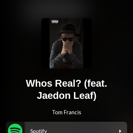
Whos Real? (feat.
Jaedon Leaf)
Tom Francis
Spotify