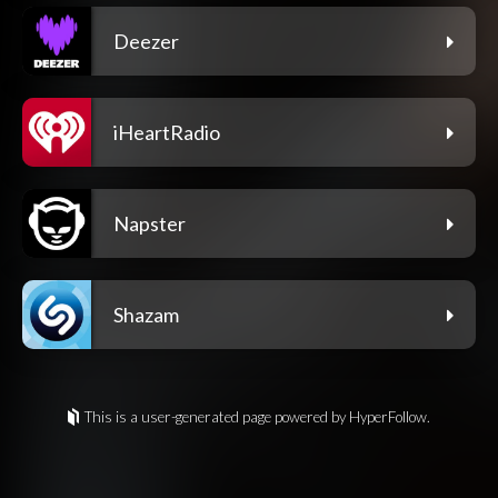
Deezer
iHeartRadio
Napster
Shazam
This is a user-generated page powered by HyperFollow.