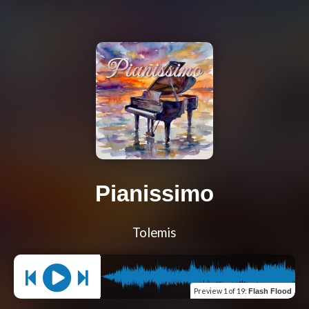
Pianissimo
Tolemis
Preview
1 of 19
:
Flash Flood